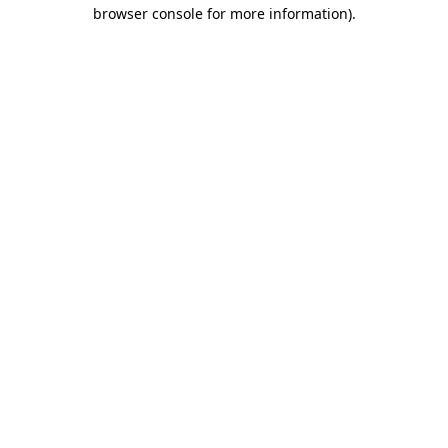
browser console for more information)
.