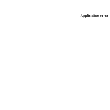
Application error