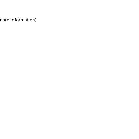
 more information)
.