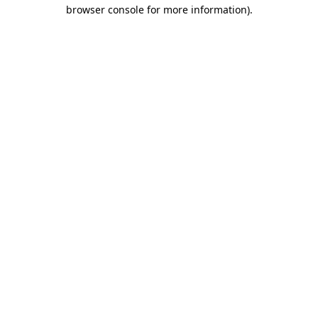
browser console for more information)
.