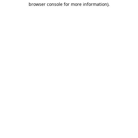
browser console for more information)
.