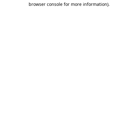
browser console for more information)
.