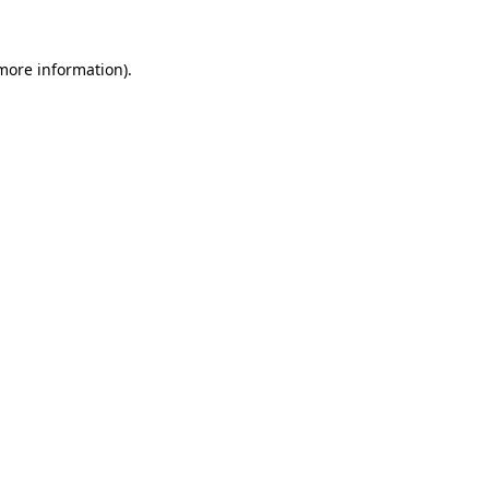
 more information)
.