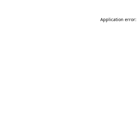
Application error