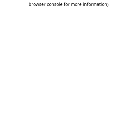
browser console for more information)
.