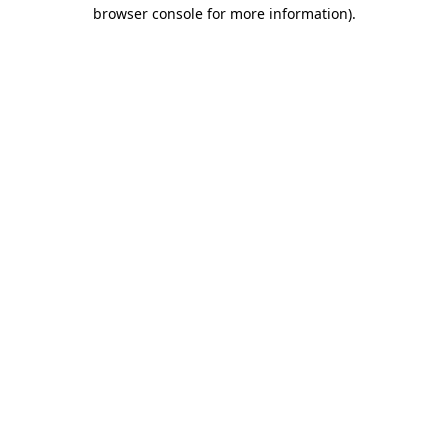
browser console for more information)
.