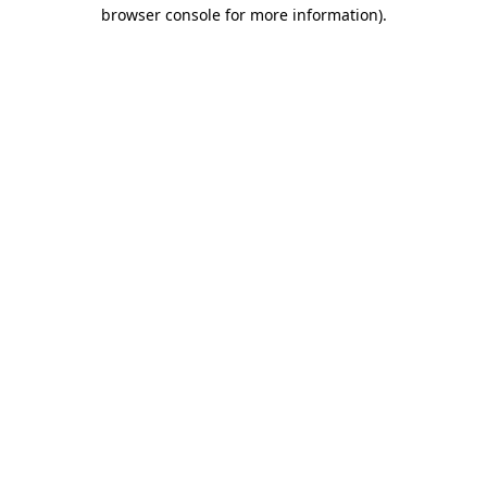
browser console for more information)
.