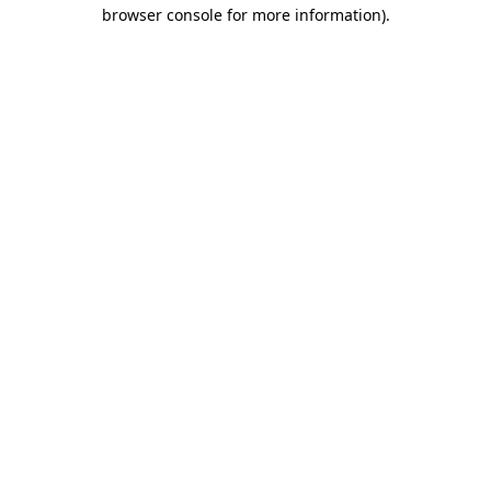
browser console for more information)
.