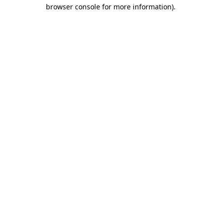
browser console for more information)
.