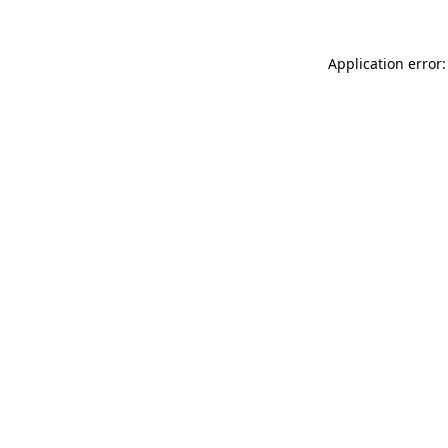
Application error