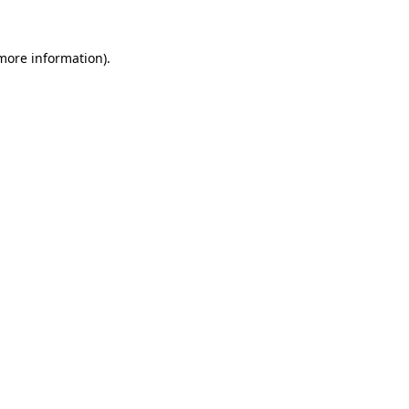
 more information)
.