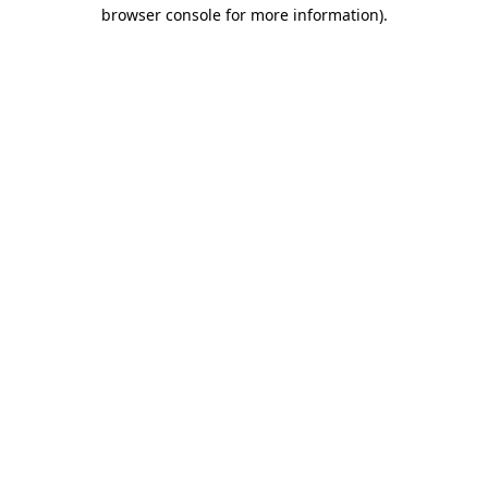
browser console for more information)
.