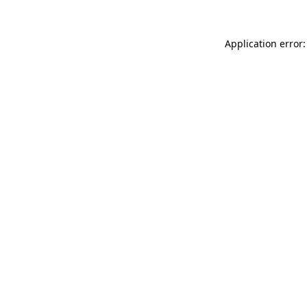
Application error