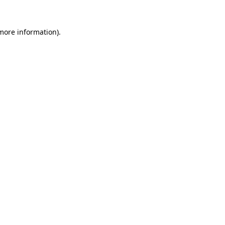
 more information)
.